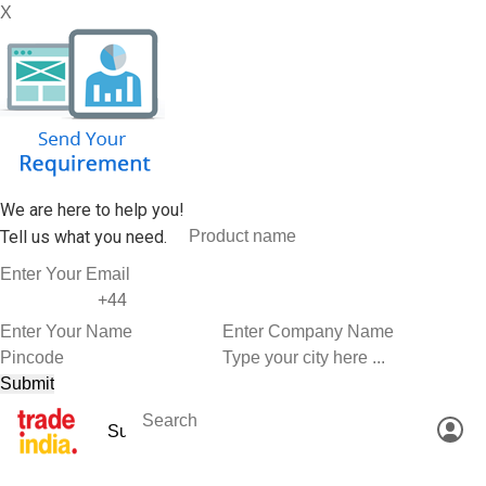
X
We are here to help you!
Tell us what you need.