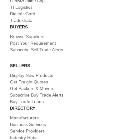
GetBizOnline App
TI Logistics
Digital vCard
Tradekhata
BUYERS
Browse Suppliers
Post Your Requirement
Subscribe Sell Trade Alerts
SELLERS
Display New Products
Get Freight Quotes
Get Packers & Movers
Subscribe Buy Trade Alerts
Buy Trade Leads
DIRECTORY
Manufacturers
Business Services
Service Providers
Industry Hubs