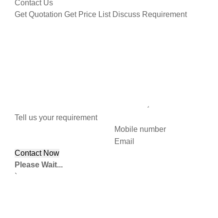
Contact Us
Get Quotation
Get Price List
Discuss Requirement
Tell us your requirement
Mobile number
Email
Please Wait...
`