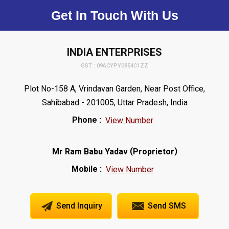
Get In Touch With Us
INDIA ENTERPRISES
GST : 09ACYPY0854C1ZZ
Plot No-158 A, Vrindavan Garden, Near Post Office,
Sahibabad - 201005, Uttar Pradesh, India
Phone :
View Number
(
)
Mr Ram Babu Yadav
Proprietor
Mobile :
View Number
Send Inquiry
Send SMS