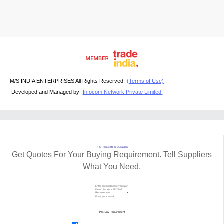
M/S INDIA ENTERPRISES All Rights Reserved.
(Terms of Use)
Developed and Managed by
Infocom Network Private Limited.
RFQ Request For Quotation
Get Quotes For Your Buying Requirement. Tell Suppliers
What You Need.