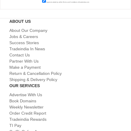
I agree to abide by all the
Terms and Conditions
of tradeindia.com
ABOUT US
About Our Company
Jobs & Careers
Success Stories
Tradeindia In News
Contact Us
Partner With Us
Make a Payment
Return & Cancellation Policy
Shipping & Delivery Policy
OUR SERVICES
Advertise With Us
Book Domains
Weekly Newsletter
Order Credit Report
Tradeindia Rewards
TI Pay