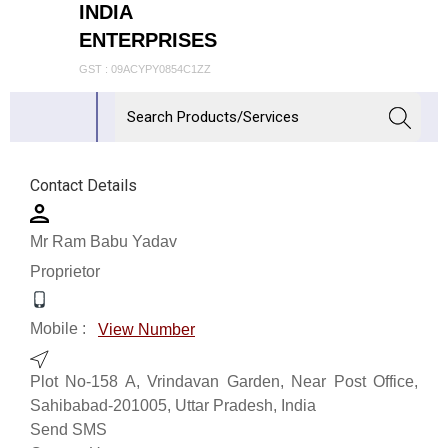
INDIA
ENTERPRISES
GST : 09ACYPY0854C1ZZ
Contact Details
Mr Ram Babu Yadav
Proprietor
Mobile :
View Number
Plot No-158 A, Vrindavan Garden, Near Post Office,
Sahibabad-201005, Uttar Pradesh, India
Send SMS