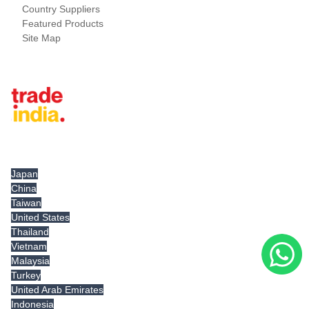
Country Suppliers
Featured Products
Site Map
Tradeindia.com International
Japan
China
Taiwan
United States
Thailand
Vietnam
Malaysia
Turkey
United Arab Emirates
Indonesia